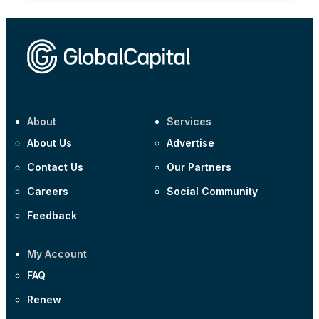
About
Services
About Us
Advertise
Contact Us
Our Partners
Careers
Social Community
Feedback
My Account
FAQ
Renew