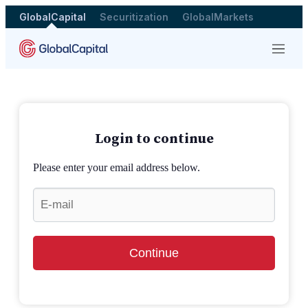
GlobalCapital
Securitization
GlobalMarkets
Menu
Login to continue
Please enter your email address below.
Continue