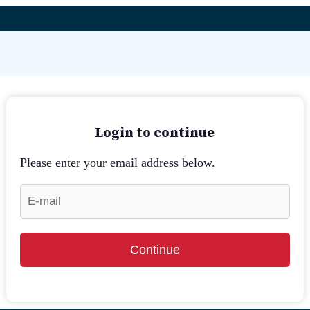
Login to continue
Please enter your email address below.
Continue