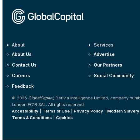
About
Services
About Us
Advertise
Contact Us
Our Partners
Careers
Social Community
Feedback
© 2026
GlobalCapital
, Derivia Intelligence Limited, company num
London EC1R 3AL. All rights reserved.
Accessibility
|
Terms of Use
|
Privacy Policy
|
Modern Slavery
Terms & Conditions
|
Cookies