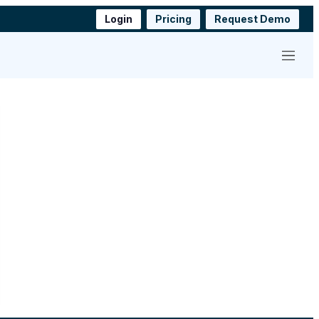
Login
Pricing
Request Demo
Menu