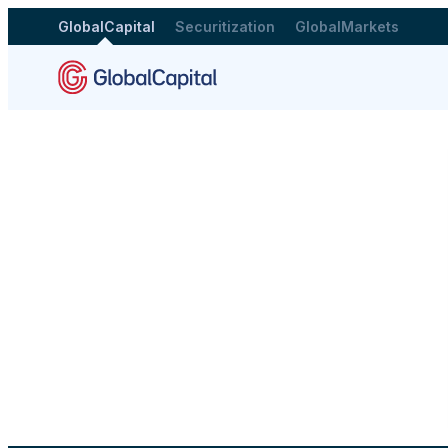
GlobalCapital
Securitization
GlobalMarkets