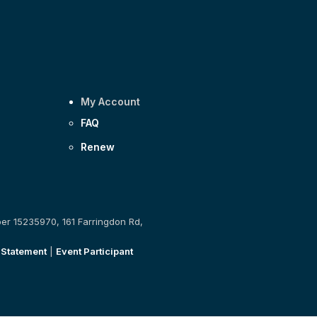
My Account
FAQ
Renew
ber 15235970, 161 Farringdon Rd,
 Statement
|
Event Participant