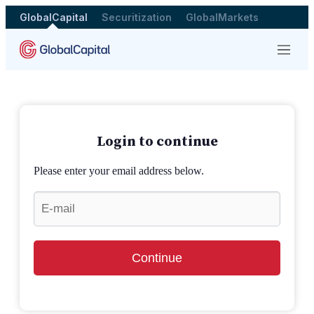
GlobalCapital
Securitization
GlobalMarkets
Menu
Login to continue
Please enter your email address below.
Continue