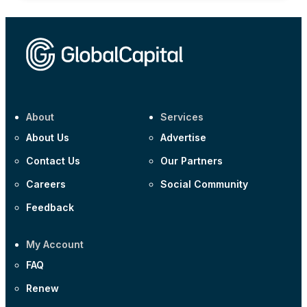
About
Services
About Us
Advertise
Contact Us
Our Partners
Careers
Social Community
Feedback
My Account
FAQ
Renew