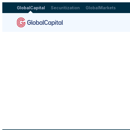
GlobalCapital
Securitization
GlobalMarkets