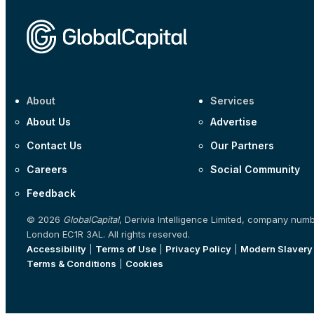
About
Services
About Us
Advertise
Contact Us
Our Partners
Careers
Social Community
Feedback
© 2026
GlobalCapital
, Derivia Intelligence Limited, company num
London EC1R 3AL. All rights reserved.
Accessibility
|
Terms of Use
|
Privacy Policy
|
Modern Slavery
Terms & Conditions
|
Cookies