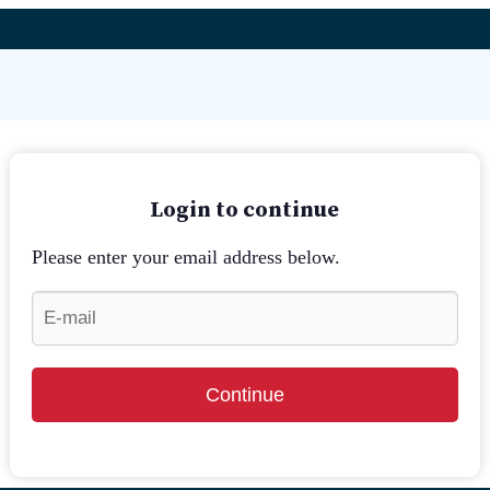
Login to continue
Please enter your email address below.
Continue