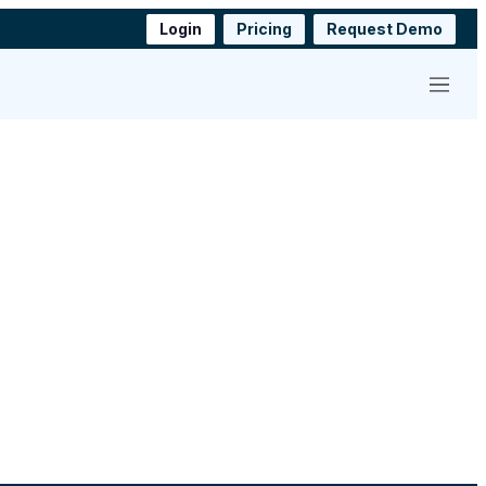
Login
Pricing
Request Demo
Menu