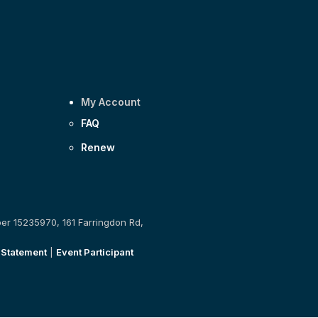
My Account
FAQ
Renew
ber 15235970, 161 Farringdon Rd,
 Statement
|
Event Participant