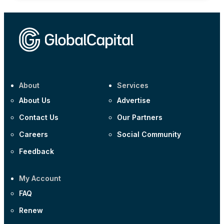
About
Services
About Us
Advertise
Contact Us
Our Partners
Careers
Social Community
Feedback
My Account
FAQ
Renew