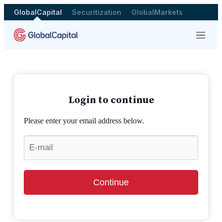
GlobalCapital
Securitization
GlobalMarkets
Menu
Login to continue
Please enter your email address below.
Continue