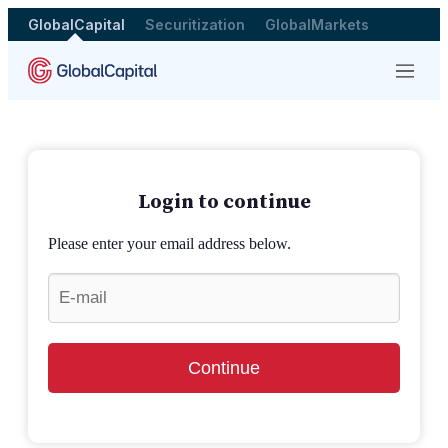
GlobalCapital
Securitization
GlobalMarkets
Menu
Login to continue
Please enter your email address below.
Continue