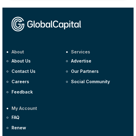
About
Services
About Us
Advertise
Contact Us
Our Partners
Careers
Social Community
Feedback
My Account
FAQ
Renew