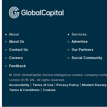
About
Services
About Us
Advertise
Contact Us
Our Partners
Careers
Social Community
Feedback
© 2026
GlobalCapital
, Derivia Intelligence Limited, company num
London EC1R 3AL. All rights reserved.
Accessibility
|
Terms of Use
|
Privacy Policy
|
Modern Slavery
Terms & Conditions
|
Cookies