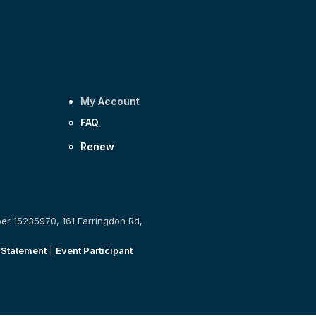
My Account
FAQ
Renew
ber 15235970, 161 Farringdon Rd,
 Statement
|
Event Participant