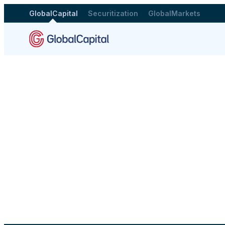
GlobalCapital
Securitization
GlobalMarkets