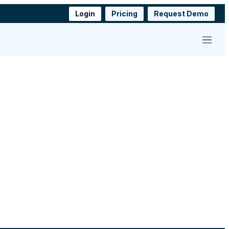
Login
Pricing
Request Demo
Menu