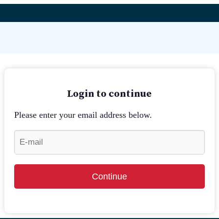
Login to continue
Please enter your email address below.
Continue