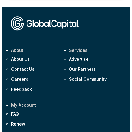
About
Services
About Us
Advertise
Contact Us
Our Partners
Careers
Social Community
Feedback
My Account
FAQ
Renew