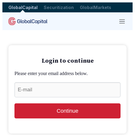
GlobalCapital
Securitization
GlobalMarkets
Menu
Login to continue
Please enter your email address below.
Continue