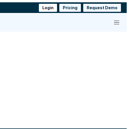
Login
Pricing
Request Demo
Menu