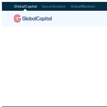
GlobalCapital
Securitization
GlobalMarkets