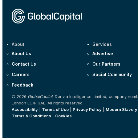
About
Services
About Us
Advertise
Contact Us
Our Partners
Careers
Social Community
Feedback
© 2026
GlobalCapital
, Derivia Intelligence Limited, company num
London EC1R 3AL. All rights reserved.
Accessibility
|
Terms of Use
|
Privacy Policy
|
Modern Slavery
Terms & Conditions
|
Cookies