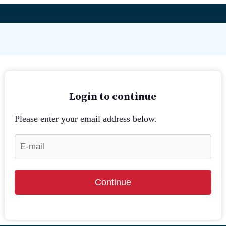
Login to continue
Please enter your email address below.
Continue