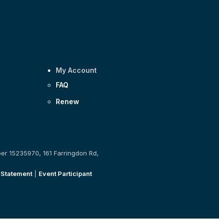
My Account
FAQ
Renew
ber 15235970, 161 Farringdon Rd,
 Statement
|
Event Participant