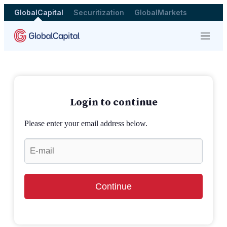
GlobalCapital
Securitization
GlobalMarkets
Menu
Login to continue
Please enter your email address below.
Continue