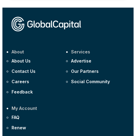
About
Services
About Us
Advertise
Contact Us
Our Partners
Careers
Social Community
Feedback
My Account
FAQ
Renew