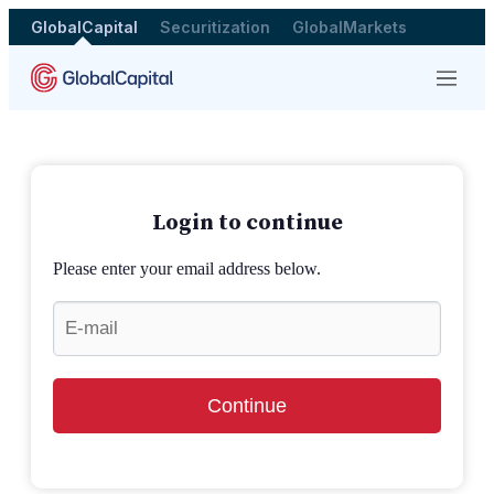
GlobalCapital
Securitization
GlobalMarkets
Menu
Login to continue
Please enter your email address below.
Continue