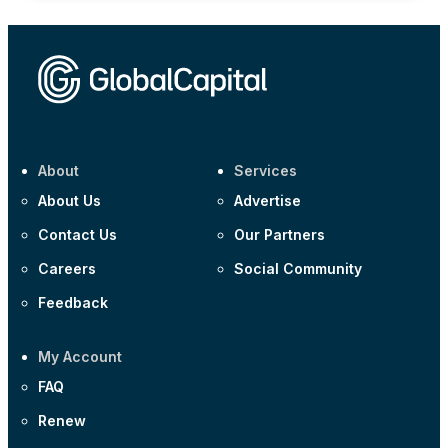
About
Services
About Us
Advertise
Contact Us
Our Partners
Careers
Social Community
Feedback
My Account
FAQ
Renew