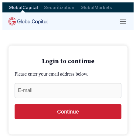
GlobalCapital
Securitization
GlobalMarkets
Menu
Login to continue
Please enter your email address below.
Continue