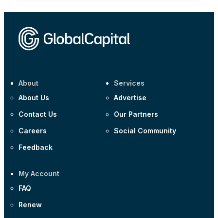
About
Services
About Us
Advertise
Contact Us
Our Partners
Careers
Social Community
Feedback
My Account
FAQ
Renew