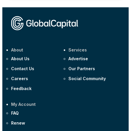
About
Services
About Us
Advertise
Contact Us
Our Partners
Careers
Social Community
Feedback
My Account
FAQ
Renew