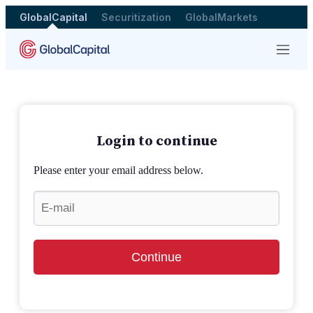
GlobalCapital
Securitization
GlobalMarkets
Menu
Login to continue
Please enter your email address below.
Continue