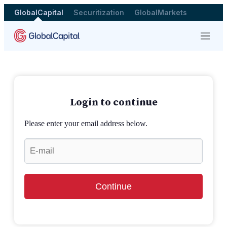
GlobalCapital
Securitization
GlobalMarkets
Menu
Login to continue
Please enter your email address below.
Continue