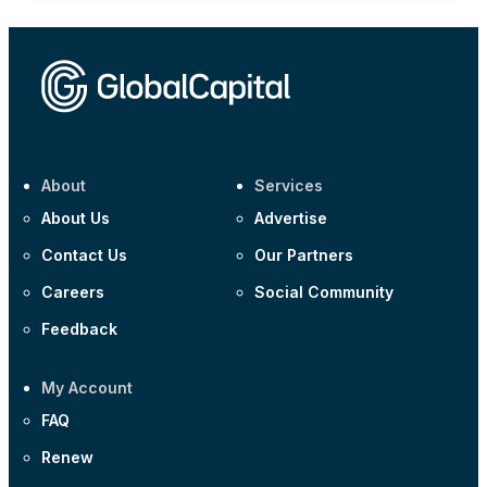
About
Services
About Us
Advertise
Contact Us
Our Partners
Careers
Social Community
Feedback
My Account
FAQ
Renew