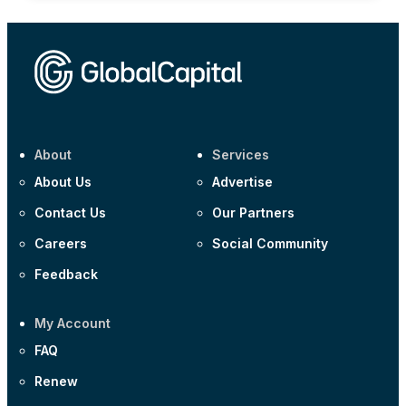
About
Services
About Us
Advertise
Contact Us
Our Partners
Careers
Social Community
Feedback
My Account
FAQ
Renew