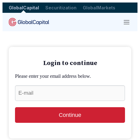
GlobalCapital
Securitization
GlobalMarkets
Menu
Login to continue
Please enter your email address below.
Continue