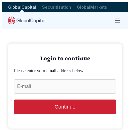
GlobalCapital
Securitization
GlobalMarkets
Menu
Login to continue
Please enter your email address below.
Continue