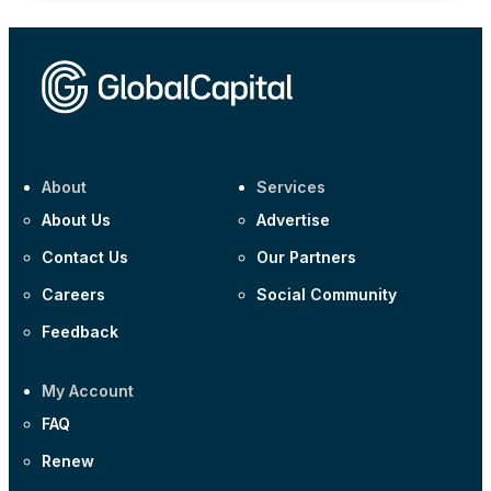
About
Services
About Us
Advertise
Contact Us
Our Partners
Careers
Social Community
Feedback
My Account
FAQ
Renew