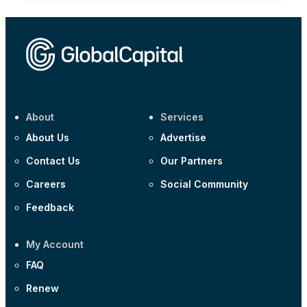
About
Services
About Us
Advertise
Contact Us
Our Partners
Careers
Social Community
Feedback
My Account
FAQ
Renew