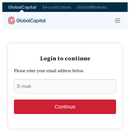
GlobalCapital
Securitization
GlobalMarkets
Menu
Login to continue
Please enter your email address below.
Continue