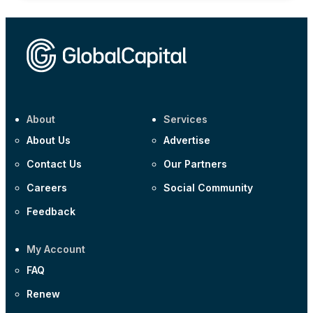
About
Services
About Us
Advertise
Contact Us
Our Partners
Careers
Social Community
Feedback
My Account
FAQ
Renew