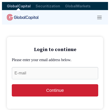
GlobalCapital
Securitization
GlobalMarkets
Menu
Login to continue
Please enter your email address below.
Continue