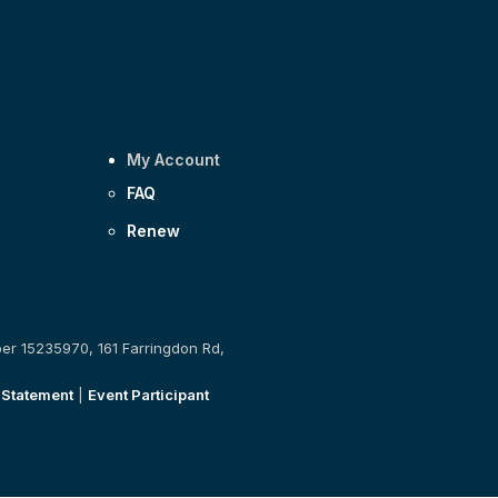
My Account
FAQ
Renew
ber 15235970, 161 Farringdon Rd,
 Statement
|
Event Participant