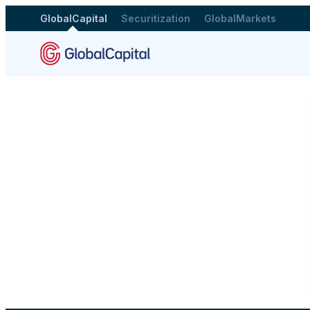
GlobalCapital
Securitization
GlobalMarkets