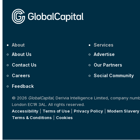
About
Services
About Us
Advertise
Contact Us
Our Partners
Careers
Social Community
Feedback
© 2026
GlobalCapital
, Derivia Intelligence Limited, company num
London EC1R 3AL. All rights reserved.
Accessibility
|
Terms of Use
|
Privacy Policy
|
Modern Slavery
Terms & Conditions
|
Cookies