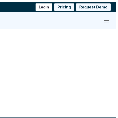
Login
Pricing
Request Demo
Menu