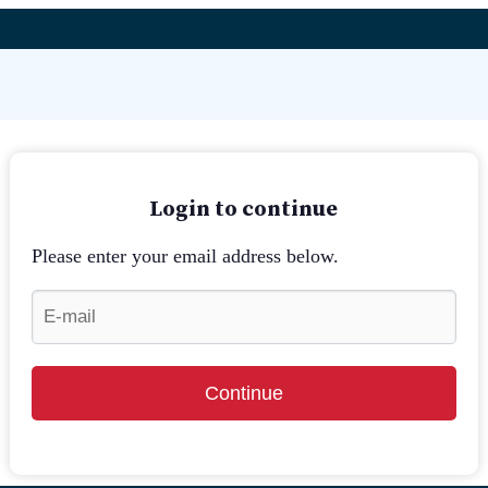
Login to continue
Please enter your email address below.
Continue