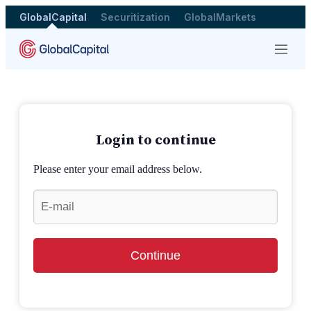
GlobalCapital
Securitization
GlobalMarkets
Menu
Login to continue
Please enter your email address below.
Continue