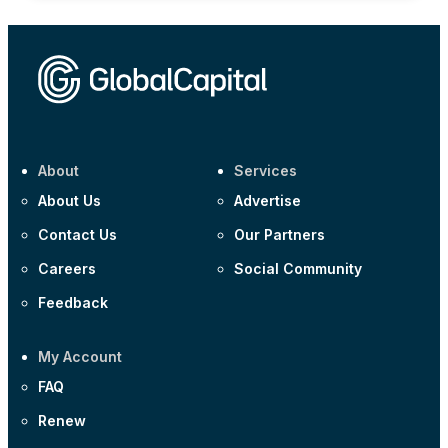
About
Services
About Us
Advertise
Contact Us
Our Partners
Careers
Social Community
Feedback
My Account
FAQ
Renew