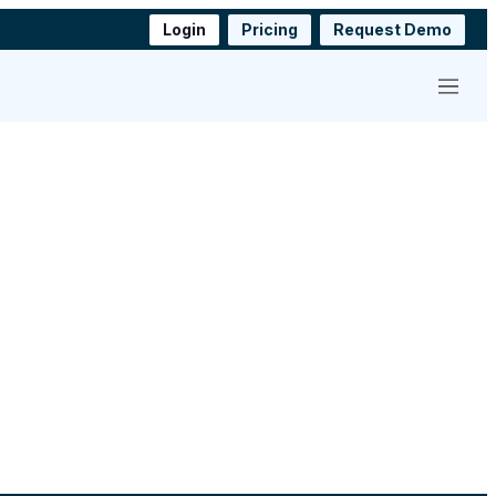
Login
Pricing
Request Demo
Menu