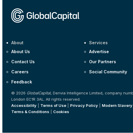
About
Services
About Us
Advertise
Contact Us
Our Partners
Careers
Social Community
Feedback
© 2026
GlobalCapital
, Derivia Intelligence Limited, company num
London EC1R 3AL. All rights reserved.
Accessibility
|
Terms of Use
|
Privacy Policy
|
Modern Slavery
Terms & Conditions
|
Cookies