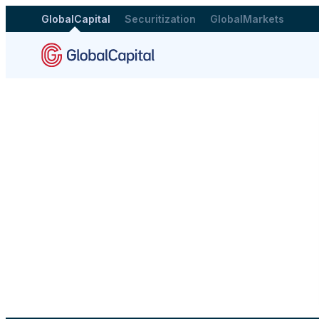
GlobalCapital
Securitization
GlobalMarkets