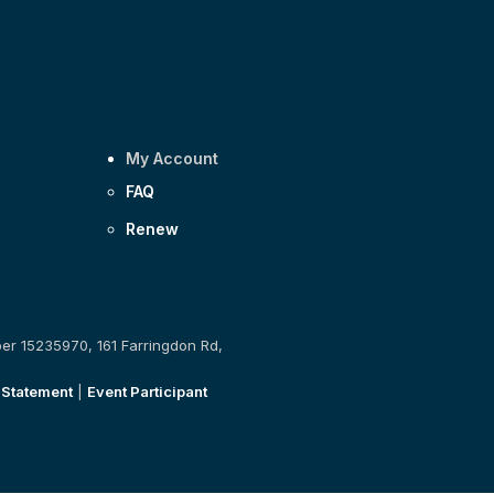
My Account
FAQ
Renew
ber 15235970, 161 Farringdon Rd,
 Statement
|
Event Participant