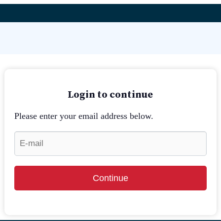
Login to continue
Please enter your email address below.
Continue