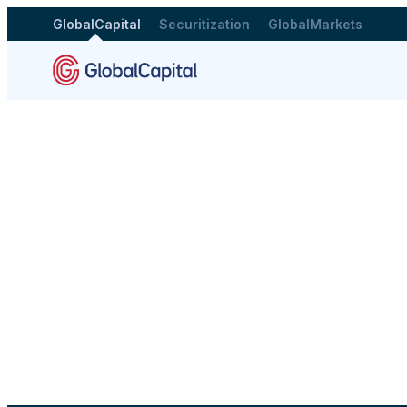
GlobalCapital
Securitization
GlobalMarkets