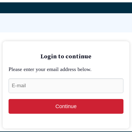
Login to continue
Please enter your email address below.
Continue