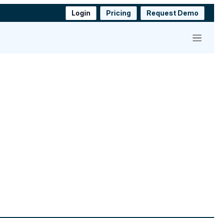
Login
Pricing
Request Demo
Menu