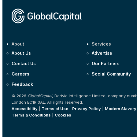
About
Services
About Us
Advertise
Contact Us
Our Partners
Careers
Social Community
Feedback
© 2026
GlobalCapital
, Derivia Intelligence Limited, company num
London EC1R 3AL. All rights reserved.
Accessibility
|
Terms of Use
|
Privacy Policy
|
Modern Slavery
Terms & Conditions
|
Cookies