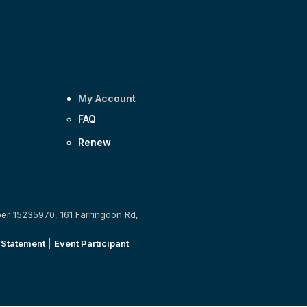
My Account
FAQ
Renew
ber 15235970, 161 Farringdon Rd,
 Statement
|
Event Participant