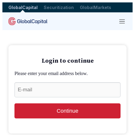
GlobalCapital
Securitization
GlobalMarkets
Menu
Login to continue
Please enter your email address below.
Continue