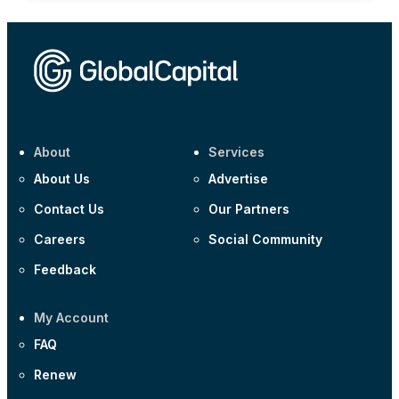
About
Services
About Us
Advertise
Contact Us
Our Partners
Careers
Social Community
Feedback
My Account
FAQ
Renew