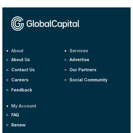
About
Services
About Us
Advertise
Contact Us
Our Partners
Careers
Social Community
Feedback
My Account
FAQ
Renew