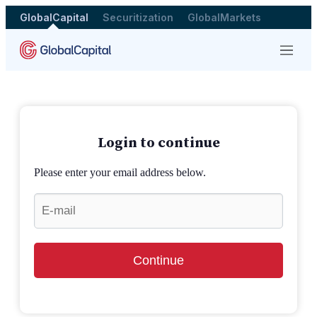
GlobalCapital
Securitization
GlobalMarkets
Menu
Login to continue
Please enter your email address below.
Continue