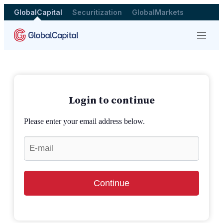
GlobalCapital
Securitization
GlobalMarkets
Menu
Login to continue
Please enter your email address below.
Continue