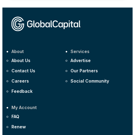
About
Services
About Us
Advertise
Contact Us
Our Partners
Careers
Social Community
Feedback
My Account
FAQ
Renew