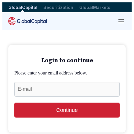
GlobalCapital
Securitization
GlobalMarkets
Menu
Login to continue
Please enter your email address below.
Continue