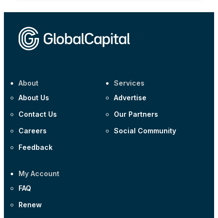
About
Services
About Us
Advertise
Contact Us
Our Partners
Careers
Social Community
Feedback
My Account
FAQ
Renew