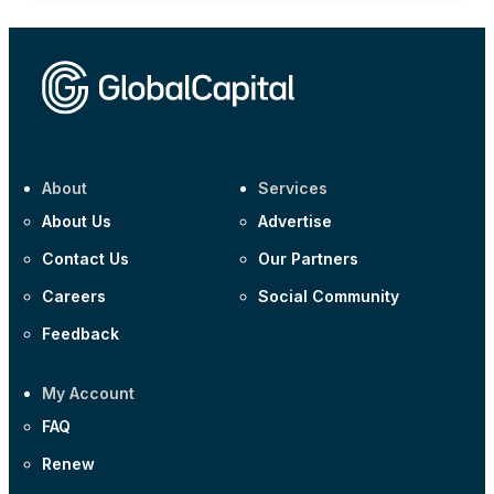
About
Services
About Us
Advertise
Contact Us
Our Partners
Careers
Social Community
Feedback
My Account
FAQ
Renew