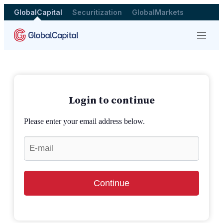
GlobalCapital
Securitization
GlobalMarkets
Menu
Login to continue
Please enter your email address below.
Continue