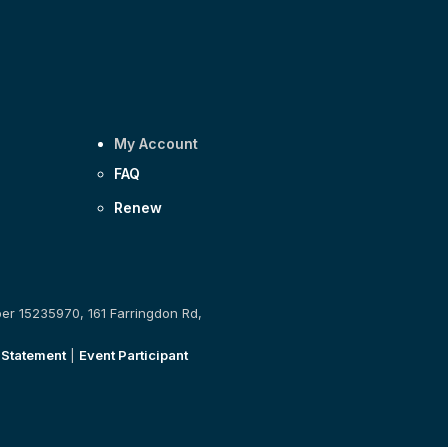
My Account
FAQ
Renew
ber 15235970, 161 Farringdon Rd,
 Statement
|
Event Participant