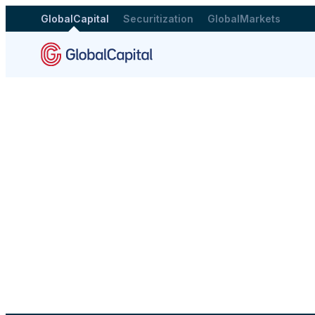
GlobalCapital
Securitization
GlobalMarkets