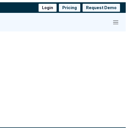
Login
Pricing
Request Demo
Menu