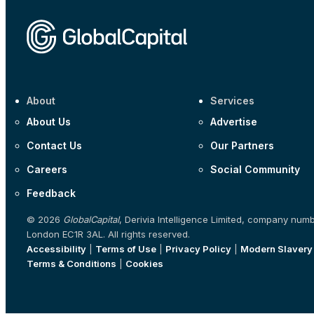
About
Services
About Us
Advertise
Contact Us
Our Partners
Careers
Social Community
Feedback
© 2026
GlobalCapital
, Derivia Intelligence Limited, company num
London EC1R 3AL. All rights reserved.
Accessibility
|
Terms of Use
|
Privacy Policy
|
Modern Slavery
Terms & Conditions
|
Cookies