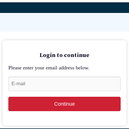
Login to continue
Please enter your email address below.
Continue