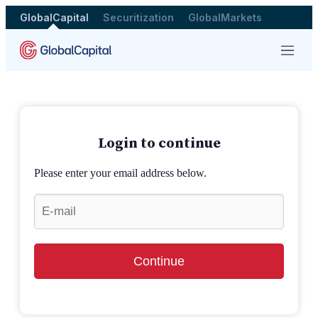
GlobalCapital
Securitization
GlobalMarkets
Menu
Login to continue
Please enter your email address below.
Continue