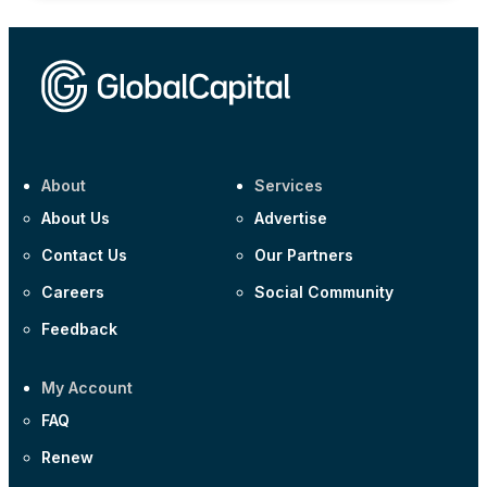
About
Services
About Us
Advertise
Contact Us
Our Partners
Careers
Social Community
Feedback
My Account
FAQ
Renew