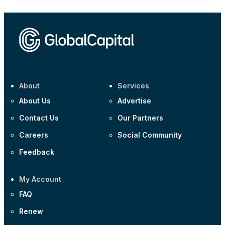
About
Services
About Us
Advertise
Contact Us
Our Partners
Careers
Social Community
Feedback
My Account
FAQ
Renew