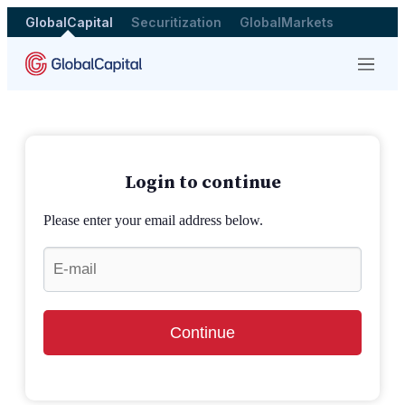
GlobalCapital
Securitization
GlobalMarkets
Menu
Login to continue
Please enter your email address below.
Continue