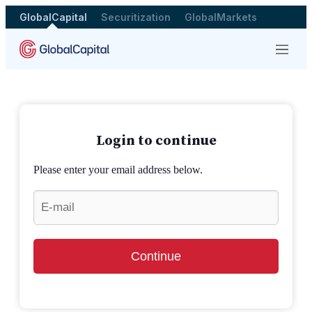
GlobalCapital
Securitization
GlobalMarkets
Menu
Login to continue
Please enter your email address below.
Continue