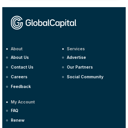
About
Services
About Us
Advertise
Contact Us
Our Partners
Careers
Social Community
Feedback
My Account
FAQ
Renew