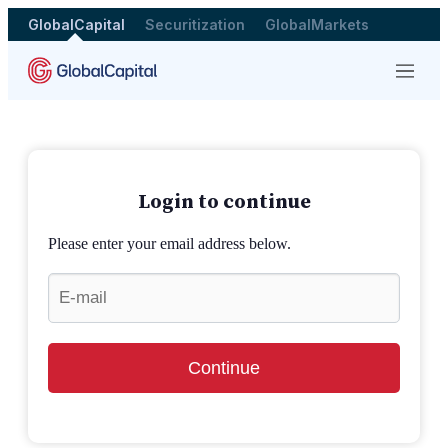
GlobalCapital
Securitization
GlobalMarkets
Menu
Login to continue
Please enter your email address below.
Continue