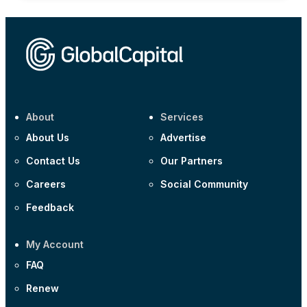
About
Services
About Us
Advertise
Contact Us
Our Partners
Careers
Social Community
Feedback
My Account
FAQ
Renew