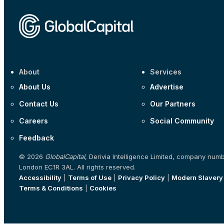
About
Services
About Us
Advertise
Contact Us
Our Partners
Careers
Social Community
Feedback
© 2026
GlobalCapital
, Derivia Intelligence Limited, company num
London EC1R 3AL. All rights reserved.
Accessibility
|
Terms of Use
|
Privacy Policy
|
Modern Slavery
Terms & Conditions
|
Cookies