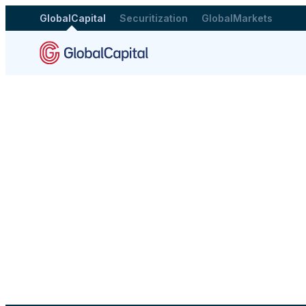
GlobalCapital
Securitization
GlobalMarkets