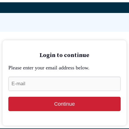
Login to continue
Please enter your email address below.
Continue