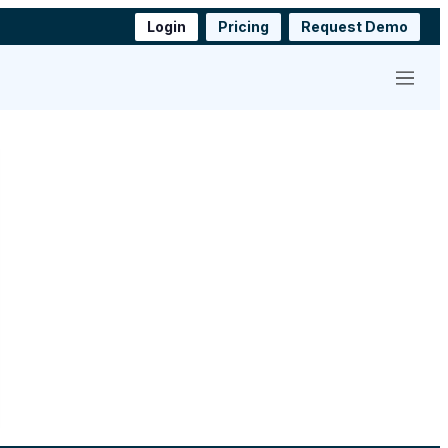
Login
Pricing
Request Demo
Menu