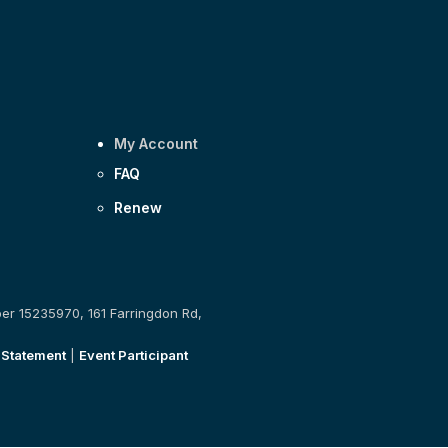
My Account
FAQ
Renew
ber 15235970, 161 Farringdon Rd,
 Statement
|
Event Participant