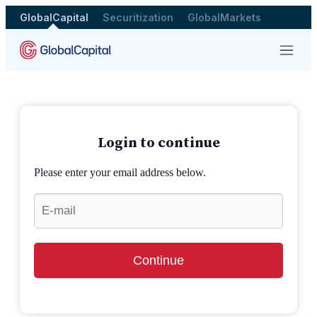
GlobalCapital
Securitization
GlobalMarkets
Menu
Login to continue
Please enter your email address below.
Continue