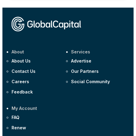
About
Services
About Us
Advertise
Contact Us
Our Partners
Careers
Social Community
Feedback
My Account
FAQ
Renew