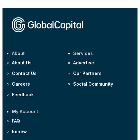
About
Services
About Us
Advertise
Contact Us
Our Partners
Careers
Social Community
Feedback
My Account
FAQ
Renew