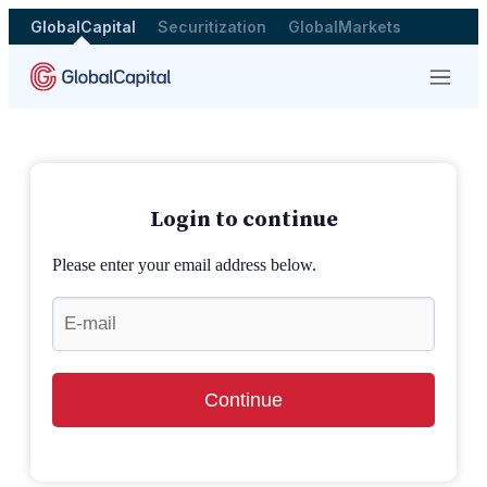
GlobalCapital
Securitization
GlobalMarkets
Menu
Login to continue
Please enter your email address below.
Continue