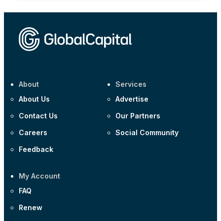
About
Services
About Us
Advertise
Contact Us
Our Partners
Careers
Social Community
Feedback
My Account
FAQ
Renew