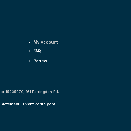
My Account
FAQ
Renew
ber 15235970, 161 Farringdon Rd,
 Statement
|
Event Participant