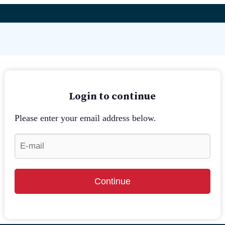
Login to continue
Please enter your email address below.
Continue