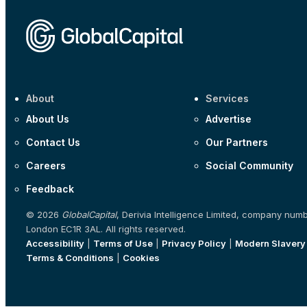
About
Services
About Us
Advertise
Contact Us
Our Partners
Careers
Social Community
Feedback
© 2026
GlobalCapital
, Derivia Intelligence Limited, company num
London EC1R 3AL. All rights reserved.
Accessibility
|
Terms of Use
|
Privacy Policy
|
Modern Slavery
Terms & Conditions
|
Cookies