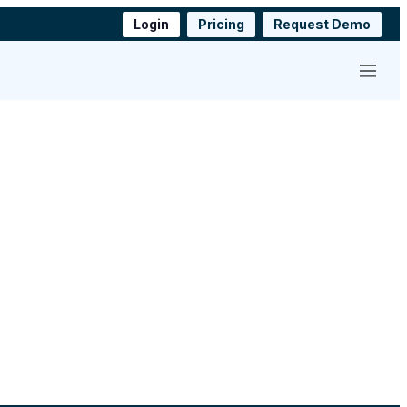
Login
Pricing
Request Demo
Menu