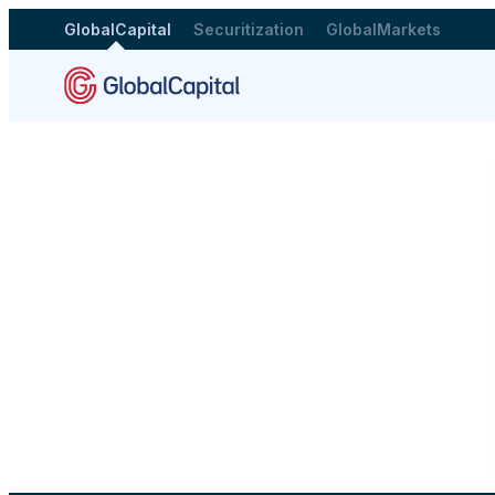
GlobalCapital
Securitization
GlobalMarkets