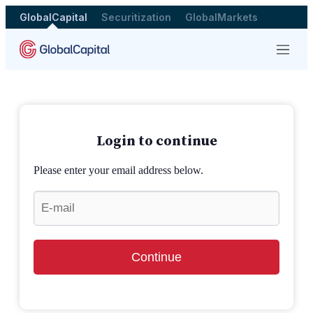
GlobalCapital
Securitization
GlobalMarkets
Menu
Login to continue
Please enter your email address below.
Continue