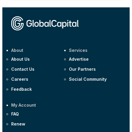
About
Services
About Us
Advertise
Contact Us
Our Partners
Careers
Social Community
Feedback
My Account
FAQ
Renew