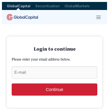
GlobalCapital
Securitization
GlobalMarkets
Menu
Login to continue
Please enter your email address below.
Continue