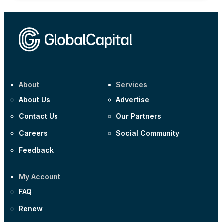
About
Services
About Us
Advertise
Contact Us
Our Partners
Careers
Social Community
Feedback
My Account
FAQ
Renew