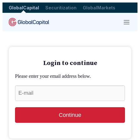
GlobalCapital
Securitization
GlobalMarkets
Menu
Login to continue
Please enter your email address below.
Continue