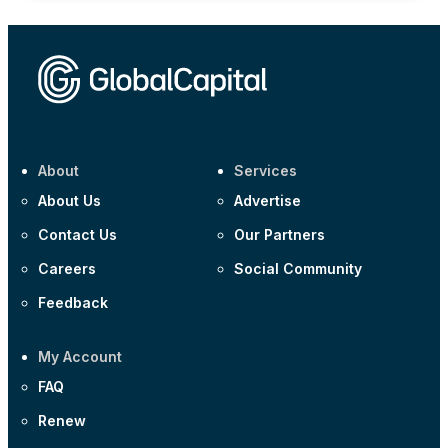
About
Services
About Us
Advertise
Contact Us
Our Partners
Careers
Social Community
Feedback
My Account
FAQ
Renew