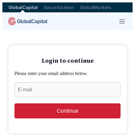
GlobalCapital
Securitization
GlobalMarkets
Menu
Login to continue
Please enter your email address below.
Continue