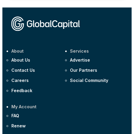
About
Services
About Us
Advertise
Contact Us
Our Partners
Careers
Social Community
Feedback
My Account
FAQ
Renew