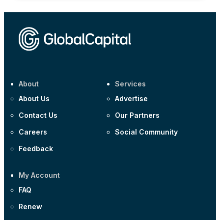
About
Services
About Us
Advertise
Contact Us
Our Partners
Careers
Social Community
Feedback
My Account
FAQ
Renew