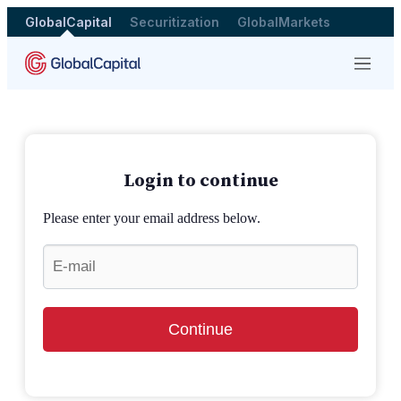
GlobalCapital
Securitization
GlobalMarkets
Menu
Login to continue
Please enter your email address below.
Continue