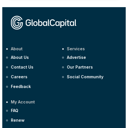
About
Services
About Us
Advertise
Contact Us
Our Partners
Careers
Social Community
Feedback
My Account
FAQ
Renew