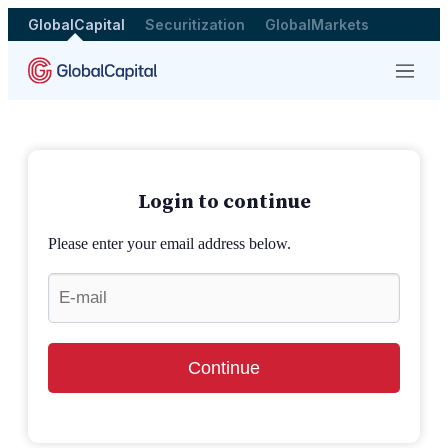
GlobalCapital
Securitization
GlobalMarkets
Menu
Login to continue
Please enter your email address below.
Continue