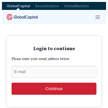
GlobalCapital
Securitization
GlobalMarkets
Menu
Login to continue
Please enter your email address below.
Continue