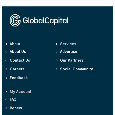
About
Services
About Us
Advertise
Contact Us
Our Partners
Careers
Social Community
Feedback
My Account
FAQ
Renew