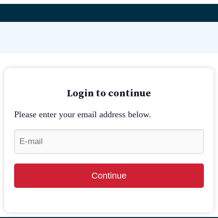
Login to continue
Please enter your email address below.
Continue