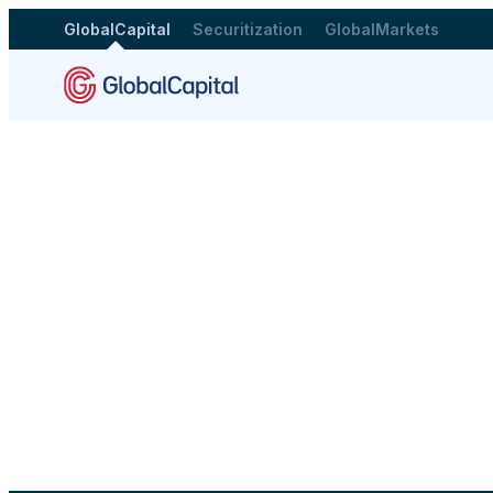
GlobalCapital
Securitization
GlobalMarkets