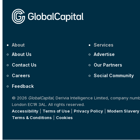
About
Services
About Us
Advertise
Contact Us
Our Partners
Careers
Social Community
Feedback
© 2026
GlobalCapital
, Derivia Intelligence Limited, company num
London EC1R 3AL. All rights reserved.
Accessibility
|
Terms of Use
|
Privacy Policy
|
Modern Slavery
Terms & Conditions
|
Cookies