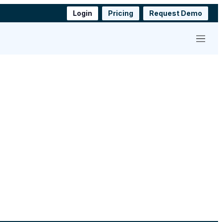
Login
Pricing
Request Demo
Menu