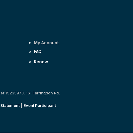
My Account
FAQ
Renew
ber 15235970, 161 Farringdon Rd,
 Statement
|
Event Participant