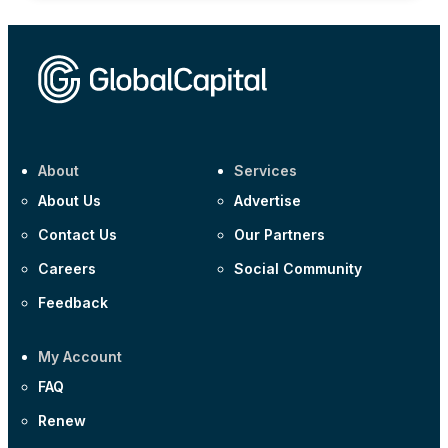
About
Services
About Us
Advertise
Contact Us
Our Partners
Careers
Social Community
Feedback
My Account
FAQ
Renew