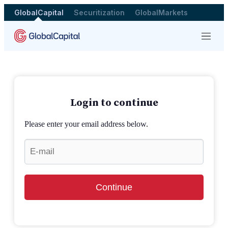
GlobalCapital
Securitization
GlobalMarkets
Menu
Login to continue
Please enter your email address below.
Continue