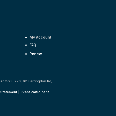
My Account
FAQ
Renew
ber 15235970, 161 Farringdon Rd,
 Statement
|
Event Participant