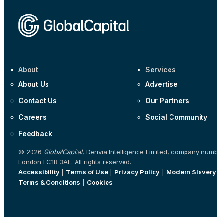
About
Services
About Us
Advertise
Contact Us
Our Partners
Careers
Social Community
Feedback
© 2026
GlobalCapital
, Derivia Intelligence Limited, company num
London EC1R 3AL. All rights reserved.
Accessibility
|
Terms of Use
|
Privacy Policy
|
Modern Slavery
Terms & Conditions
|
Cookies