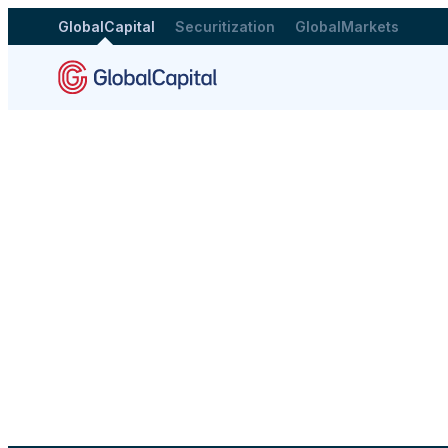
GlobalCapital
Securitization
GlobalMarkets