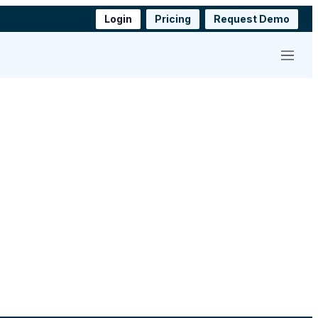
Login
Pricing
Request Demo
Menu