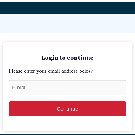
Login to continue
Please enter your email address below.
Continue