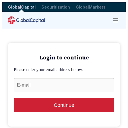
GlobalCapital
Securitization
GlobalMarkets
Menu
Login to continue
Please enter your email address below.
Continue