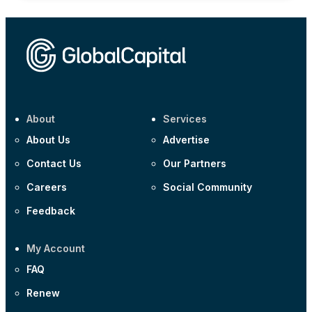
About
Services
About Us
Advertise
Contact Us
Our Partners
Careers
Social Community
Feedback
My Account
FAQ
Renew