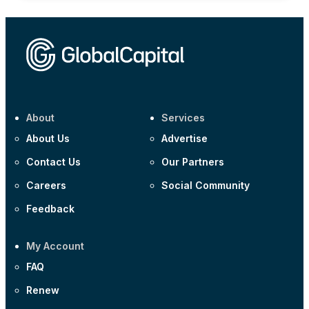
About
Services
About Us
Advertise
Contact Us
Our Partners
Careers
Social Community
Feedback
My Account
FAQ
Renew