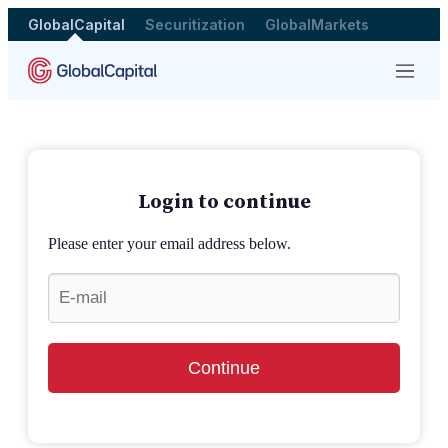
GlobalCapital
Securitization
GlobalMarkets
Menu
Login to continue
Please enter your email address below.
Continue