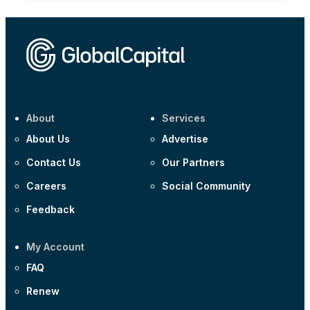
About
Services
About Us
Advertise
Contact Us
Our Partners
Careers
Social Community
Feedback
My Account
FAQ
Renew