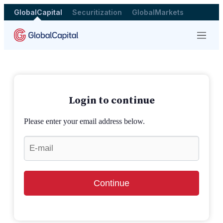
GlobalCapital
Securitization
GlobalMarkets
Menu
Login to continue
Please enter your email address below.
Continue